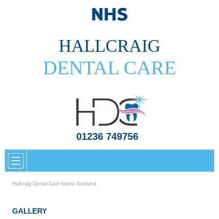
HALLCRAIG
DENTAL CARE
01236 749756
Hallcraig Dental Care Airdrie Scotland
GALLERY