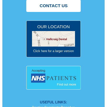
CONTACT US
OUR LOCATION
Click here for a larger version
USEFUL LINKS: