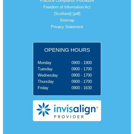
Practice Complaints Procedure
Freedom of Information Act
(Scotland) [pdf]
Sitemap
Privacy Statement
OPENING HOURS
Monday
0900 - 1900
Tuesday
0900 - 1700
Wednesday
0900 - 1700
Thursday
0900 - 1700
Friday
0900 - 1630